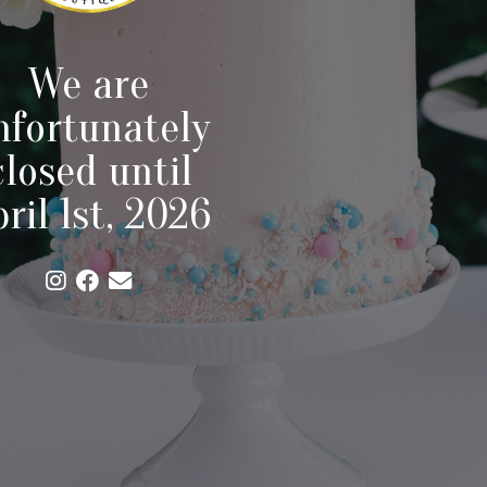
We are
nfortunately
closed until
ril 1st, 2026