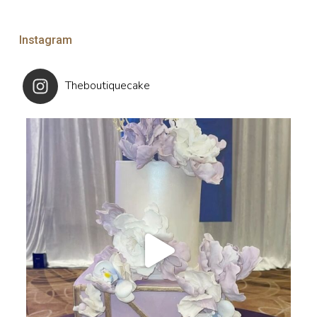
Instagram
Theboutiquecake