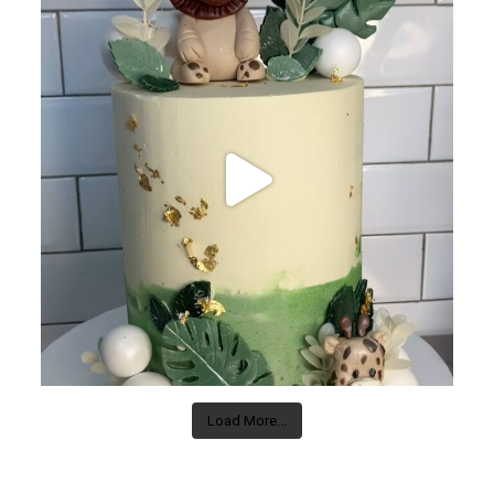
Load More...