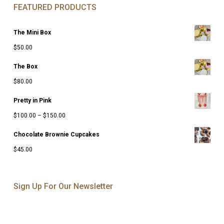
FEATURED PRODUCTS
The Mini Box
$
50.00
The Box
$
80.00
Pretty in Pink
Price
$
100.00
–
$
150.00
range:
Chocolate Brownie Cupcakes
$100.00
$
45.00
through
$150.00
Sign Up For Our Newsletter